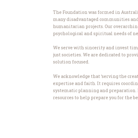
The Foundation was formed in Australia
many disadvantaged communities and pr
humanitarian projects. Our overarching g
psychological and spiritual needs of 
We serve with sincerity and invest time
just societies. We are dedicated to pro
solution focused.
We acknowledge that ‘serving the creat
expertise and faith. It requires coordi
systematic planning and preparation. It 
resources to help prepare you for the be