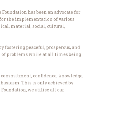
he Foundation has been an advocate for
 for the implementation of various
cal, material, social, cultural,
by fostering peaceful, prosperous, and
s of problems while at all times being
lves commitment, confidence, knowledge,
nthusiasm. This is only achieved by
 Foundation, we utilise all our