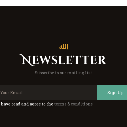
Newsletter
Subscribe to our mailing list
Sign Up
I have read and agree to the
terms & conditions