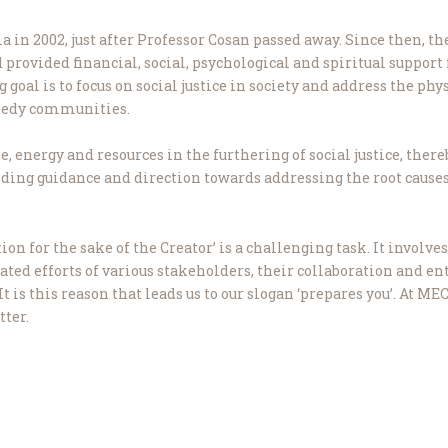
 in 2002, just after Professor Cosan passed away. Since then, t
ovided financial, social, psychological and spiritual support
oal is to focus on social justice in society and address the physi
needy communities.
, energy and resources in the furthering of social justice, there
viding guidance and direction towards addressing the root cause
ion for the sake of the Creator’ is a challenging task. It invo
nated efforts of various stakeholders, their collaboration and e
is this reason that leads us to our slogan ‘prepares you’. At MEC
tter.