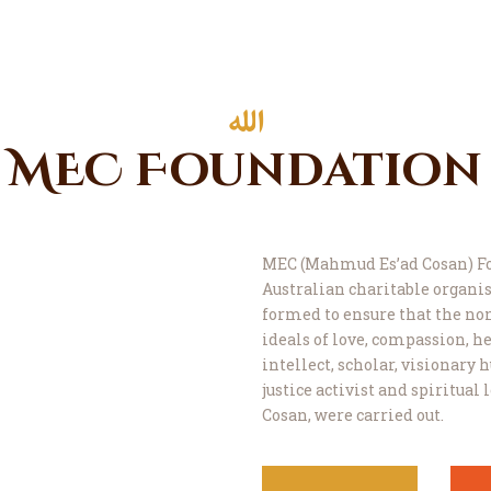
MEC Foundation
MEC (Mahmud Es’ad Cosan) Fo
Australian charitable organis
formed to ensure that the n
ideals of love, compassion, he
intellect, scholar, visionary
justice activist and spiritual
Cosan, were carried out.