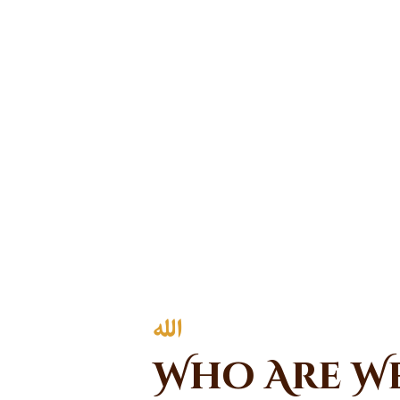
Who Are W