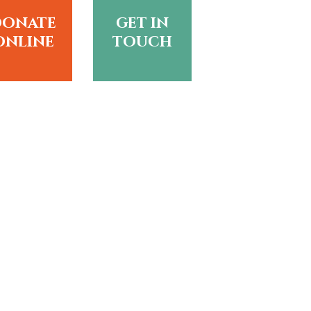
donate
get in
online
touch
?