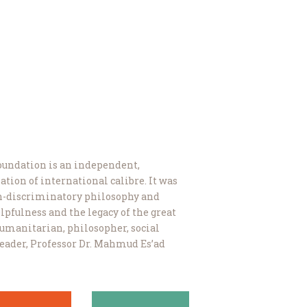
undation is an independent,
ation of international calibre. It was
on-discriminatory philosophy and
lpfulness and the legacy of the great
 humanitarian, philosopher, social
 leader, Professor Dr. Mahmud Es’ad