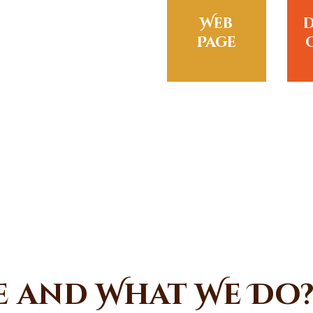
Web
Page
e and What We Do