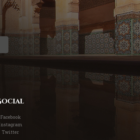
Social
Facebook
Instagram
Twitter