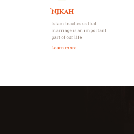
Nikah
Islam teaches us that
marriage is an important
part of our life
Learn more