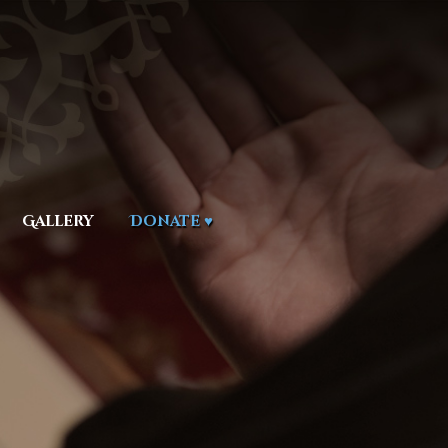
Gallery
Donate ♥