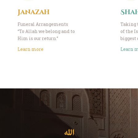
Janazah
Sha
Funeral Arrangements
Taking 
“To Allah we belong and to
of the I
Him is our return.”
biggest
Learn more
Learn 