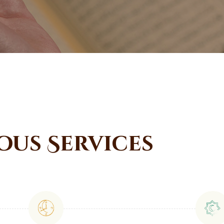
ous Services