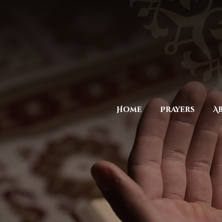
Home
Prayers
A