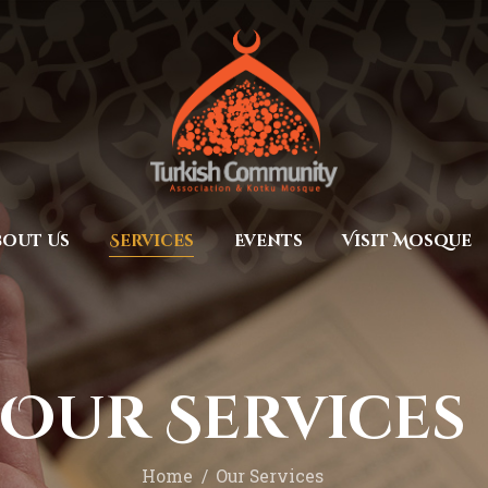
Home
Prayers
MEC Foundation UK
Turkish Community
About Us
Services
Events
bout Us
Services
Events
Visit Mosque
Visit Mosque
Gallery
Donate ♥
Our Services
Home
Our Services