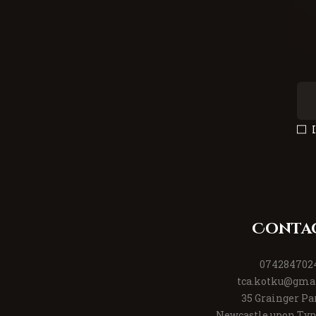
Conta
074284702
tca.kotku@gma
35 Grainger Pa
Newcastle upon Tyn