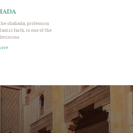
hada
the shahada, profession
slamic faith, is one of the
 decisions
more