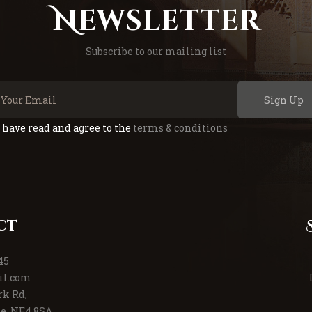
Newsletter
Subscribe to our mailing list
Sign Up
I have read and agree to the
terms & conditions
ct
45
il.com
rk Rd,
e, NE4 8SA