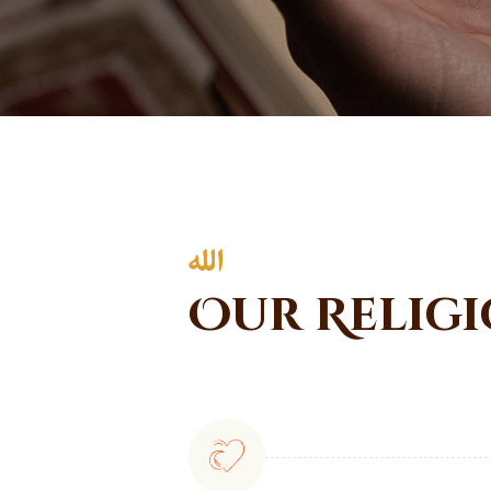
Our Religi