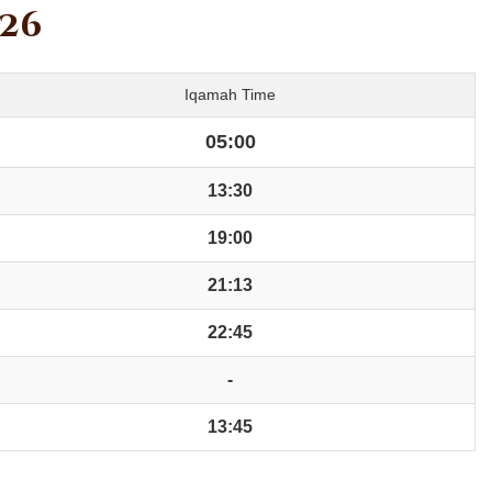
026
Iqamah Time
05:00
13:30
19:00
21:13
22:45
-
13:45