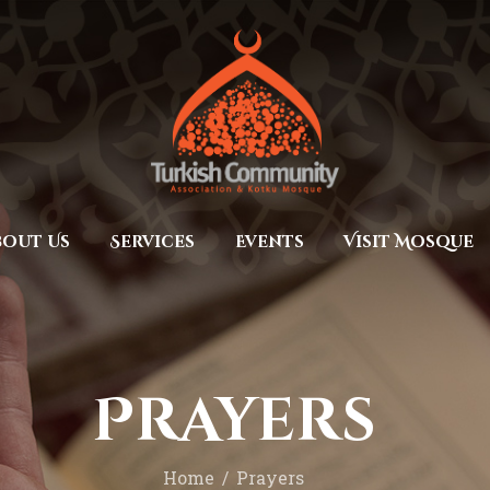
Home
Prayers
MEC Foundation UK
Turkish Community
About Us
Services
Events
bout Us
Services
Events
Visit Mosque
Visit Mosque
Gallery
Donate ♥
Prayers
Home
Prayers