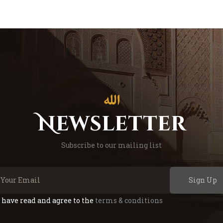
Newsletter
Subscribe to our mailing list
Sign Up
I have read and agree to the
terms & conditions