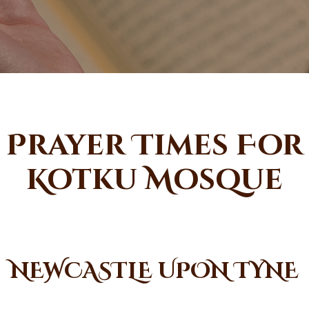
Prayer Times For
Kotku Mosque
NEWCASTLE UPON TYNE