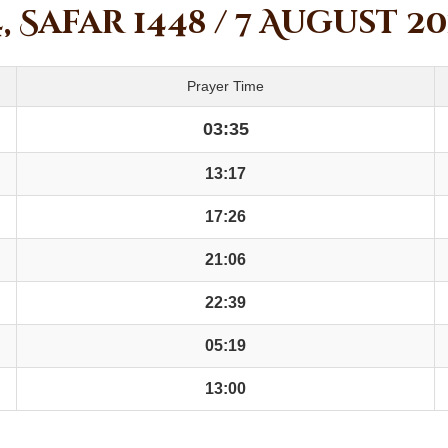
, Safar 1448 / 7 August 2
Prayer Time
03:35
13:17
17:26
21:06
22:39
05:19
13:00