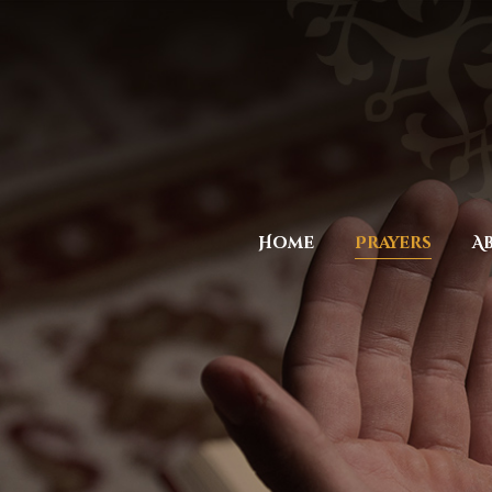
Home
Prayers
A