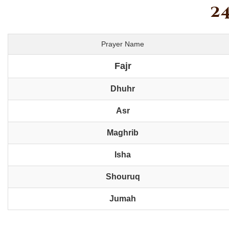
24
Prayer Name
Fajr
Dhuhr
Asr
Maghrib
Isha
Shouruq
Jumah