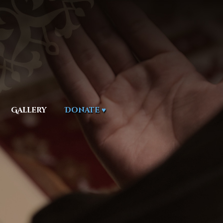
Gallery
Donate ♥