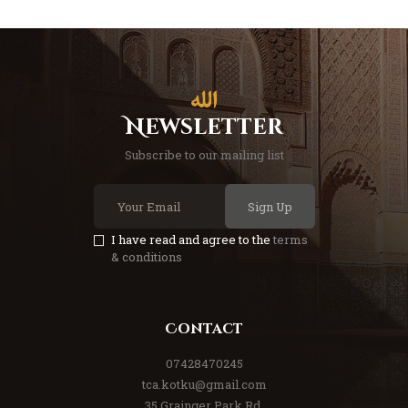
Newsletter
Subscribe to our mailing list
Sign Up
I have read and agree to the
terms
& conditions
Contact
07428470245
tca.kotku@gmail.com
35 Grainger Park Rd,