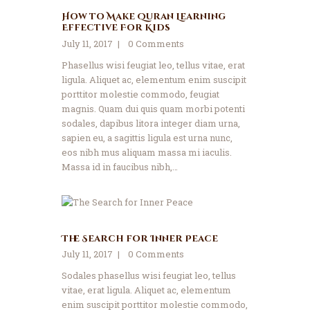
How to Make Quran Learning
Effective For Kids
July 11, 2017
0
Comments
Phasellus wisi feugiat leo, tellus vitae, erat
ligula. Aliquet ac, elementum enim suscipit
porttitor molestie commodo, feugiat
magnis. Quam dui quis quam morbi potenti
sodales, dapibus litora integer diam urna,
sapien eu, a sagittis ligula est urna nunc,
eos nibh mus aliquam massa mi iaculis.
Massa id in faucibus nibh,…
The Search for Inner Peace
July 11, 2017
0
Comments
Sodales phasellus wisi feugiat leo, tellus
vitae, erat ligula. Aliquet ac, elementum
enim suscipit porttitor molestie commodo,