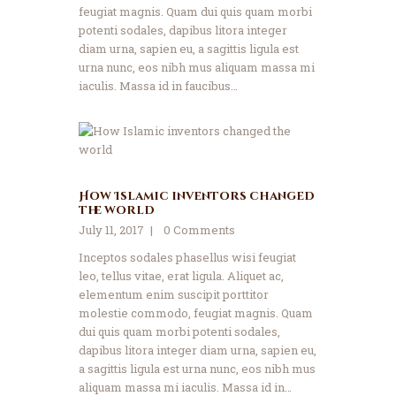
feugiat magnis. Quam dui quis quam morbi
potenti sodales, dapibus litora integer
diam urna, sapien eu, a sagittis ligula est
urna nunc, eos nibh mus aliquam massa mi
iaculis. Massa id in faucibus…
How Islamic inventors changed
the world
July 11, 2017
0
Comments
Inceptos sodales phasellus wisi feugiat
leo, tellus vitae, erat ligula. Aliquet ac,
elementum enim suscipit porttitor
molestie commodo, feugiat magnis. Quam
dui quis quam morbi potenti sodales,
dapibus litora integer diam urna, sapien eu,
a sagittis ligula est urna nunc, eos nibh mus
aliquam massa mi iaculis. Massa id in…