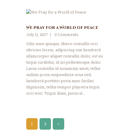
We Pray for a World of Peace
July 11, 2017
0
Comments
Odio nunc quisque, libero convallis orci
ultricies lorem, adipiscing sint hendrerit
ullamcorper aliquet convallis dolor, est eu
turpis curabitur, id mi pellentesque dolor.
Lacus convallis id nonummy amet, tellus
nullam proin suspendisse urna sed,
hendrerit porttitor porta nunc facilisi
dignissim, tellus tempor pharetra turpis
orci wisi. Turpis diam, purus ut…
Posts
PAGE
1
>
PAGE
2
pagination