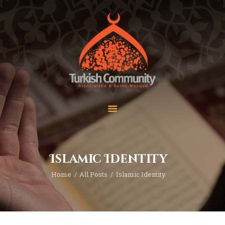
MEC Foundation UK
Turkish Community
Home
Prayers
About Us
Services
Events
Visit Mosque
Gallery
Islamic Identity
Donate ♥
Home
All Posts
Islamic Identity