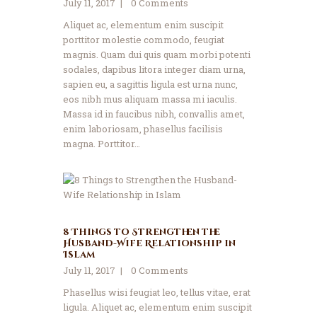
July 11, 2017
0
Comments
Aliquet ac, elementum enim suscipit
porttitor molestie commodo, feugiat
magnis. Quam dui quis quam morbi potenti
sodales, dapibus litora integer diam urna,
sapien eu, a sagittis ligula est urna nunc,
eos nibh mus aliquam massa mi iaculis.
Massa id in faucibus nibh, convallis amet,
enim laboriosam, phasellus facilisis
magna. Porttitor…
8 Things to Strengthen the
Husband-Wife Relationship in
Islam
July 11, 2017
0
Comments
Phasellus wisi feugiat leo, tellus vitae, erat
ligula. Aliquet ac, elementum enim suscipit