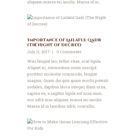
aliquam massa mi iaculis. Massa id in…
Importance of Lailatul Qadr
(The Night of Decree)
July 11, 2017
0
Comments
Wisi feugiat leo, tellus vitae, erat ligula.
Aliquet ac, elementum enim suscipit
porttitor molestie commodo, feugiat
magnis. Quam dui quis quam morbi potenti
sodales, dapibus litora integer diam urna,
sapien eu, a sagittis ligula est urna nunc,
eos nibh mus aliquam massa mi iaculis.
Massa id in faucibus nibh, convallis…