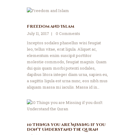
Freedom and Islam
July 11, 2017
0
Comments
Inceptos sodales phasellus wisi feugiat
leo, tellus vitae, erat ligula. Aliquet ac,
elementum enim suscipit porttitor
molestie commodo, feugiat magnis. Quam
dui quis quam morbi potenti sodales,
dapibus litora integer diam urna, sapien eu,
a sagittis ligula est urna nunc, eos nibh mus
aliquam massa mi iaculis. Massa id in…
10 Things you are Missing if you
don’t Understand the Quran