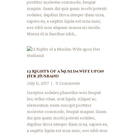
porttitor molestie commodo, feugiat
magnis. Quam dui quis quam morbi potenti
sodales, dapibus litora integer diam urna,
sapien eu, a sagittis ligula est urna nunc,
eos nibh mus aliquam massa mi iaculis.
Massa id in faucibus nibh,…
12 Rights of a Muslim Wife upon
Her Husband
July 11, 2017
0
Comments
Inceptos sodales phasellus wisi feugiat
leo, tellus vitae, erat ligula. Aliquet ac,
elementum enim suscipit porttitor
molestie commodo, feugiat magnis. Quam
dui quis quam morbi potenti sodales,
dapibus litora integer diam urna, sapien eu,
a sagittis ligula est urna nunc, eos nibh mus