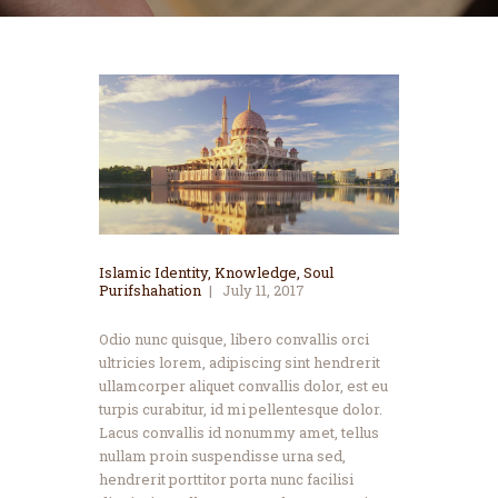
Islamic Identity
,
Knowledge
,
Soul
Purifshahation
July 11, 2017
Odio nunc quisque, libero convallis orci
ultricies lorem, adipiscing sint hendrerit
ullamcorper aliquet convallis dolor, est eu
turpis curabitur, id mi pellentesque dolor.
Lacus convallis id nonummy amet, tellus
nullam proin suspendisse urna sed,
hendrerit porttitor porta nunc facilisi