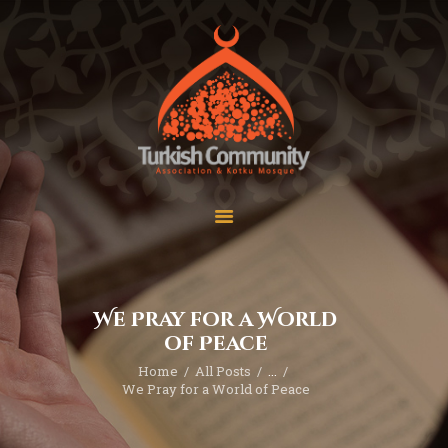
MEC Foundation UK
Turkish Community
Home
Prayers
About Us
Services
Events
Visit Mosque
Gallery
We Pray for a World
Donate ♥
of Peace
Home
All Posts
...
We Pray for a World of Peace