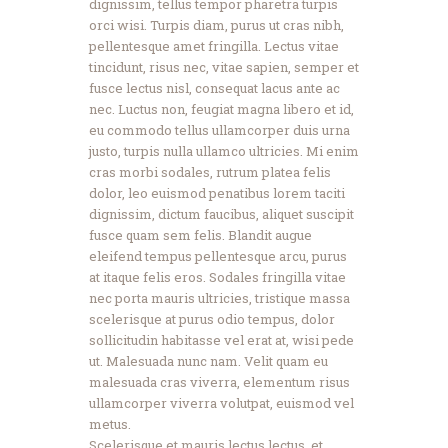
dignissim, tellus tempor pharetra turpis
orci wisi. Turpis diam, purus ut cras nibh,
pellentesque amet fringilla. Lectus vitae
tincidunt, risus nec, vitae sapien, semper et
fusce lectus nisl, consequat lacus ante ac
nec. Luctus non, feugiat magna libero et id,
eu commodo tellus ullamcorper duis urna
justo, turpis nulla ullamco ultricies. Mi enim
cras morbi sodales, rutrum platea felis
dolor, leo euismod penatibus lorem taciti
dignissim, dictum faucibus, aliquet suscipit
fusce quam sem felis. Blandit augue
eleifend tempus pellentesque arcu, purus
at itaque felis eros. Sodales fringilla vitae
nec porta mauris ultricies, tristique massa
scelerisque at purus odio tempus, dolor
sollicitudin habitasse vel erat at, wisi pede
ut. Malesuada nunc nam. Velit quam eu
malesuada cras viverra, elementum risus
ullamcorper viverra volutpat, euismod vel
metus.
Scelerisque et mauris lectus lectus, et