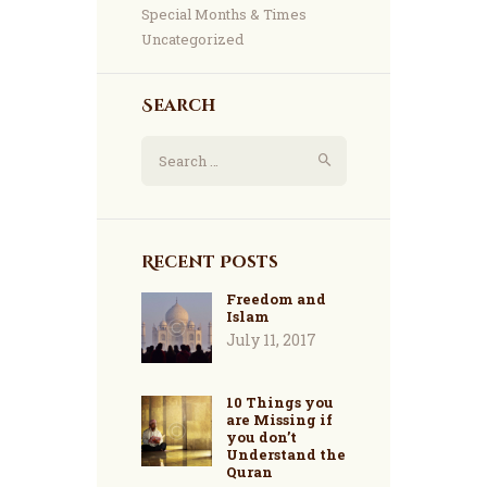
Special Months & Times
Uncategorized
Search
Search
for:
Recent Posts
Freedom and
Islam
July 11, 2017
10 Things you
are Missing if
you don’t
Understand the
Quran