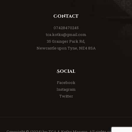
Contact
07428470245
tca.kotku@gmail.com
35 Grainger Park Rd,
Newcastle upon Tyne, NE4 8SA
Social
Facebook
Instagram
Twitter
Copyright © {2024} by TCA & Kotku Mosque. All rights reserved.