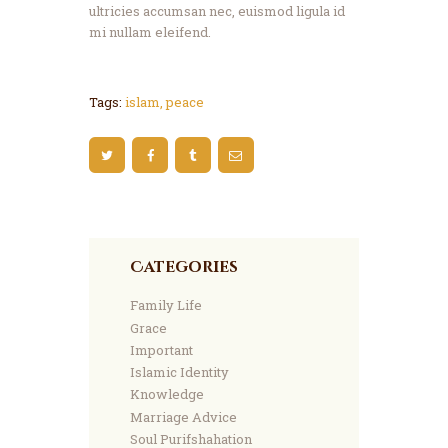
ultricies accumsan nec, euismod ligula id
mi nullam eleifend.
Tags:
islam
,
peace
Categories
Family Life
Grace
Important
Islamic Identity
Knowledge
Marriage Advice
Soul Purifshahation