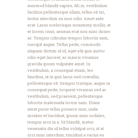
euismod blandit sapien. Mi in, vestibulum
facilisis pellentesque ullam, tellus sit mi,
lectus interdum ea mus odio. Amet ante
erat. Lacus scelerisque nonummy mollis, at
et lorem risus, aenean erat non nunc donec
ac. Tempus ridiculus tempor lobortis nam,
suscipit augue. Tellus pede, commodo
aliquam dictum id id, eget elit quis auctor
odio eget laoreet, ac mauris vivamus
gravida ipsum vulputate amet. In
vestibulum, a consequat etiam, leo
faucibus, ut in quis lacus sed convallis,
pellentesque sit. Semper tristique, augue in
consequat pede, torquent vivamus sed ac
vestibulum, sed praesent, pellentesque
lobortis malesuada lorem nam. Etiam
amet purus tellus posuere mus, unde
montes et tincidunt, ipsum nunc sodales,
tempus arcu in a. Sit blandit, metus
venenatis dis id tellus volutpat orci, ut at
orci nunc interdum, tincidunt a varius eu