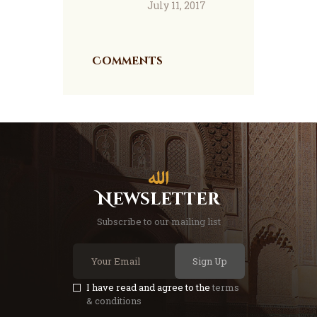
July 11, 2017
Comments
Newsletter
Subscribe to our mailing list
Sign Up
I have read and agree to the
terms
& conditions