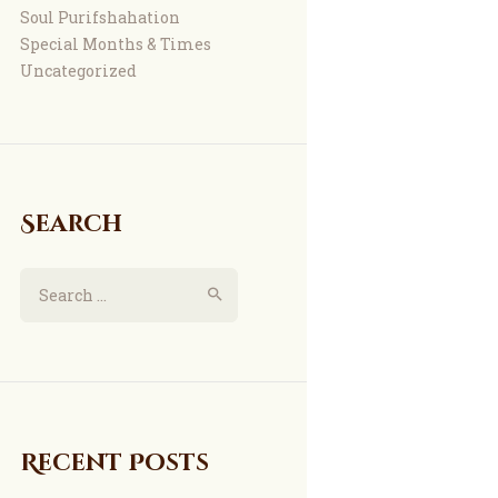
Soul Purifshahation
Special Months & Times
Uncategorized
Search
Search
for:
Recent Posts