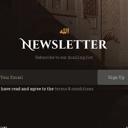
Newsletter
Subscribe to our mailing list
Sign Up
I have read and agree to the
terms & conditions