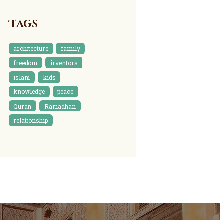
Tags
architecture
family
freedom
inventors
islam
kids
knowledge
peace
Quran
Ramadhan
relationship