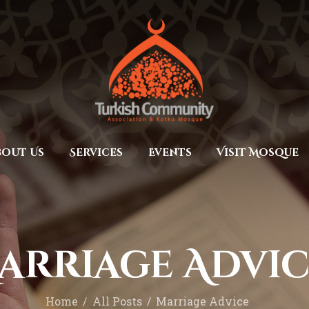
Home
Prayers
MEC Foundation UK
Turkish Community
About Us
Services
Events
bout Us
Services
Events
Visit Mosque
Visit Mosque
Gallery
Donate ♥
arriage Advic
Home
All Posts
Marriage Advice