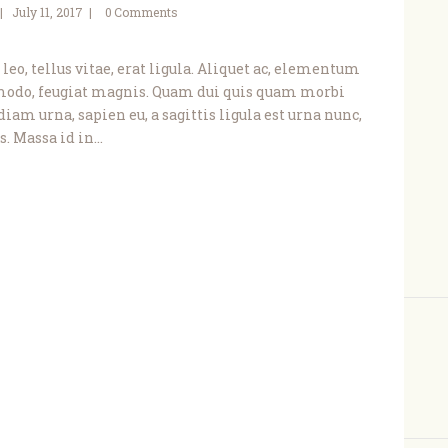
July 11, 2017
0
Comments
leo, tellus vitae, erat ligula. Aliquet ac, elementum
modo, feugiat magnis. Quam dui quis quam morbi
diam urna, sapien eu, a sagittis ligula est urna nunc,
. Massa id in…