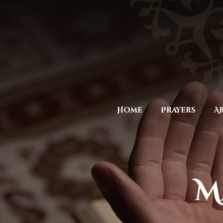
Home
Prayers
A
M