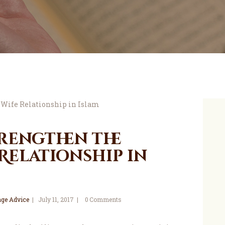
trengthen the
Relationship in
ge Advice
July 11, 2017
0
Comments