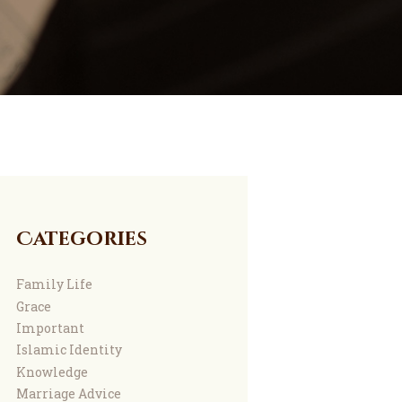
Categories
Family Life
Grace
Important
Islamic Identity
Knowledge
Marriage Advice