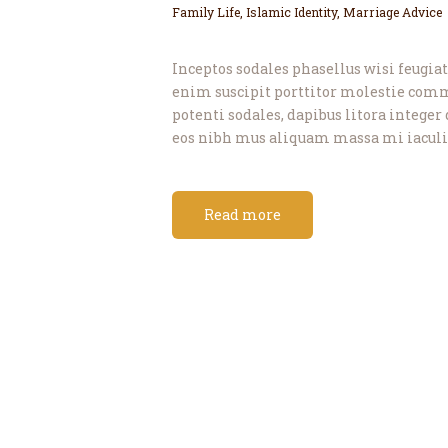
Family Life
,
Islamic Identity
,
Marriage Advice
Inceptos sodales phasellus wisi feugiat 
enim suscipit porttitor molestie com
potenti sodales, dapibus litora integer 
eos nibh mus aliquam massa mi iaculis
Read more