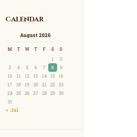
Calendar
August 2026
M
T
W
T
F
S
S
1
2
3
4
5
6
7
8
9
10
11
12
13
14
15
16
17
18
19
20
21
22
23
24
25
26
27
28
29
30
31
« Jul