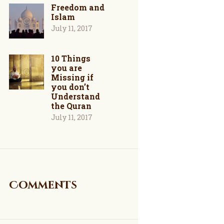
Freedom and
Islam
July 11, 2017
10 Things
you are
Missing if
you don’t
Understand
the Quran
July 11, 2017
Comments