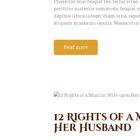
Phasellus wisi feugiat leo, tellus vitae
porttitor molestie commodo, feugiat m
dapibus litora integer diam urna, sapien
aliquam massa mi iaculis. Massa id in 
Read more
12 Rights of a
Her Husband