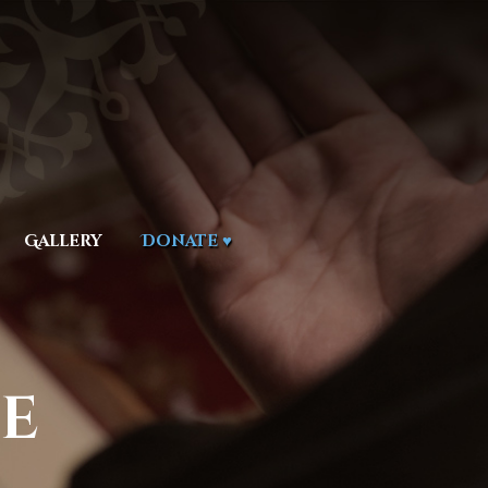
Gallery
Donate ♥
e