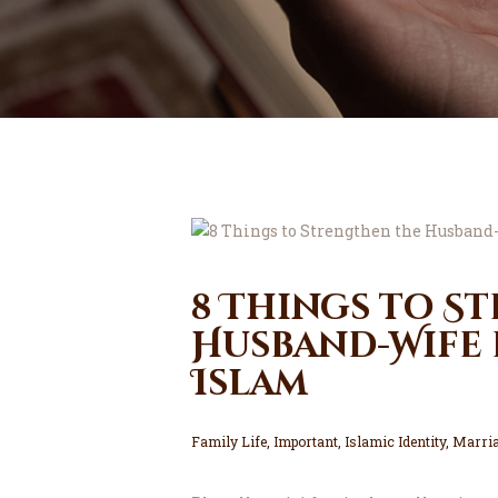
8 Things to S
Husband-Wife 
Islam
Family Life
,
Important
,
Islamic Identity
,
Marria