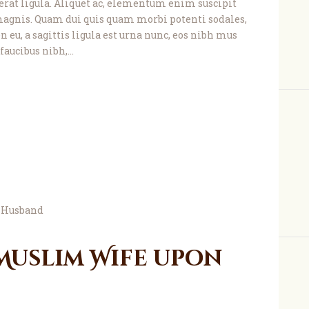
, erat ligula. Aliquet ac, elementum enim suscipit
agnis. Quam dui quis quam morbi potenti sodales,
 eu, a sagittis ligula est urna nunc, eos nibh mus
faucibus nibh,…
 Muslim Wife upon