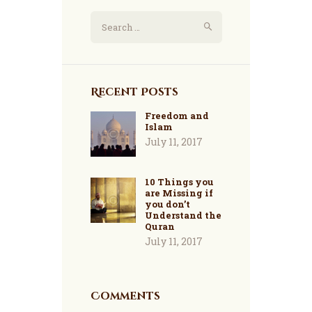
Search
for:
Recent Posts
Freedom and
Islam
July 11, 2017
10 Things you
are Missing if
you don’t
Understand the
Quran
July 11, 2017
Comments