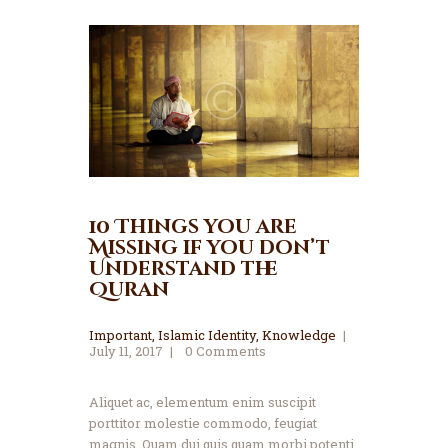
10 Things you are
Missing if you don’t
Understand the
Quran
Important
,
Islamic Identity
,
Knowledge
July 11, 2017
0
Comments
Aliquet ac, elementum enim suscipit
porttitor molestie commodo, feugiat
magnis. Quam dui quis quam morbi potenti