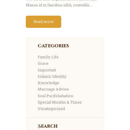
Massa id in faucibus nibh, convallis…
Read more
Categories
Family Life
Grace
Important
Islamic Identity
Knowledge
Marriage Advice
Soul Purifshahation
Special Months & Times
Uncategorized
Search