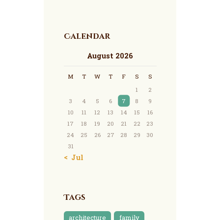
Calendar
August 2026
M
T
W
T
F
S
S
1
2
3
4
5
6
7
8
9
10
11
12
13
14
15
16
17
18
19
20
21
22
23
24
25
26
27
28
29
30
31
« Jul
Tags
architecture
family