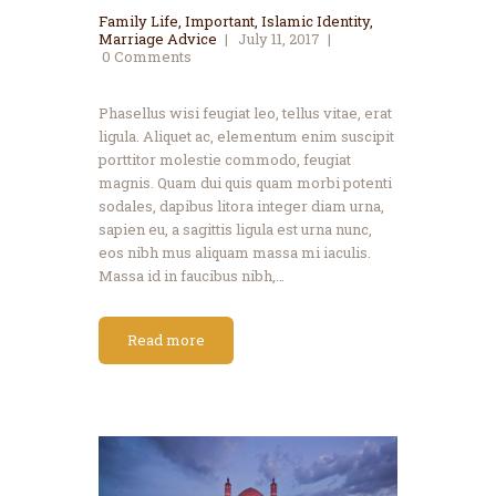
Family Life
,
Important
,
Islamic Identity
,
Marriage Advice
July 11, 2017
0
Comments
Phasellus wisi feugiat leo, tellus vitae, erat
ligula. Aliquet ac, elementum enim suscipit
porttitor molestie commodo, feugiat
magnis. Quam dui quis quam morbi potenti
sodales, dapibus litora integer diam urna,
sapien eu, a sagittis ligula est urna nunc,
eos nibh mus aliquam massa mi iaculis.
Massa id in faucibus nibh,…
Read more