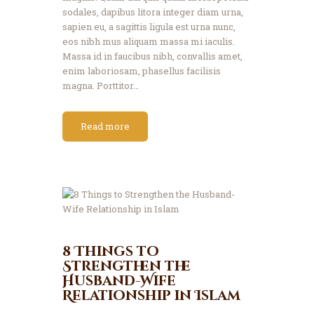
sodales, dapibus litora integer diam urna,
sapien eu, a sagittis ligula est urna nunc,
eos nibh mus aliquam massa mi iaculis.
Massa id in faucibus nibh, convallis amet,
enim laboriosam, phasellus facilisis
magna. Porttitor…
Read more
8 Things to
Strengthen the
Husband-Wife
Relationship in Islam