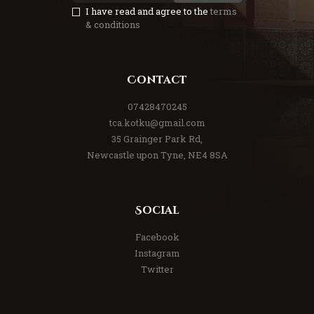
I have read and agree to the
terms
& conditions
Contact
07428470245
tca.kotku@gmail.com
35 Grainger Park Rd,
Newcastle upon Tyne, NE4 8SA
Social
Facebook
Instagram
Twitter