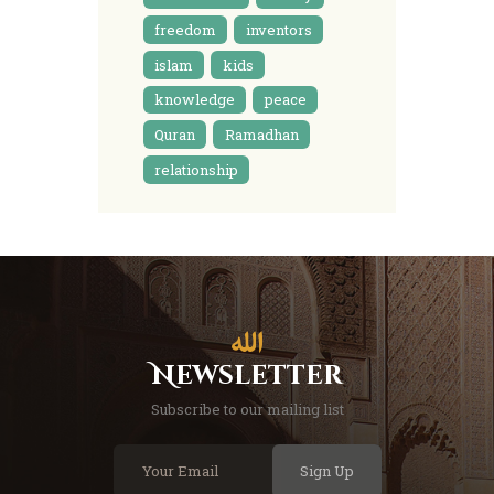
freedom
inventors
islam
kids
knowledge
peace
Quran
Ramadhan
relationship
Newsletter
Subscribe to our mailing list
Sign Up