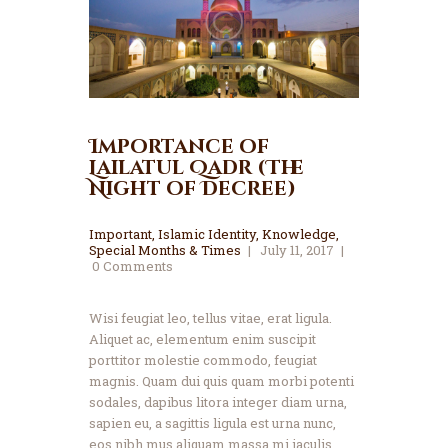
Importance of
Lailatul Qadr (The
Night of Decree)
Important
,
Islamic Identity
,
Knowledge
,
Special Months & Times
July 11, 2017
0
Comments
Wisi feugiat leo, tellus vitae, erat ligula.
Aliquet ac, elementum enim suscipit
porttitor molestie commodo, feugiat
magnis. Quam dui quis quam morbi potenti
sodales, dapibus litora integer diam urna,
sapien eu, a sagittis ligula est urna nunc,
eos nibh mus aliquam massa mi iaculis.