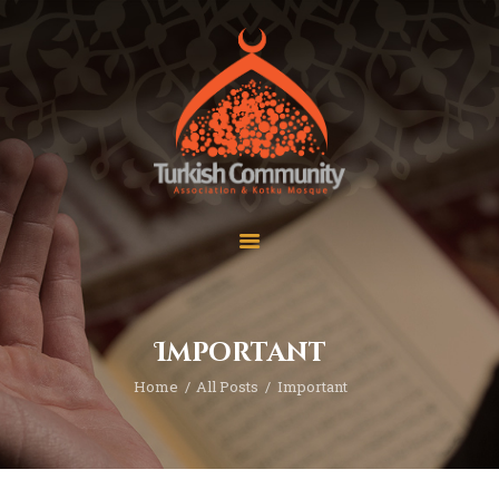
MEC Foundation UK
Turkish Community
Home
Prayers
About Us
Services
Events
Visit Mosque
Gallery
Important
Donate ♥
Home
All Posts
Important