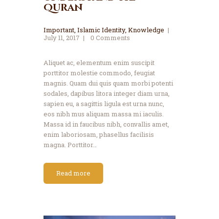
Quran
Important
,
Islamic Identity
,
Knowledge
July 11, 2017
0
Comments
Aliquet ac, elementum enim suscipit
porttitor molestie commodo, feugiat
magnis. Quam dui quis quam morbi potenti
sodales, dapibus litora integer diam urna,
sapien eu, a sagittis ligula est urna nunc,
eos nibh mus aliquam massa mi iaculis.
Massa id in faucibus nibh, convallis amet,
enim laboriosam, phasellus facilisis
magna. Porttitor…
Read more