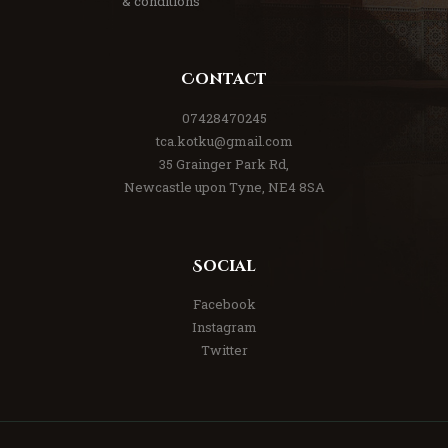
& conditions
Contact
07428470245
tca.kotku@gmail.com
35 Grainger Park Rd,
Newcastle upon Tyne, NE4 8SA
Social
Facebook
Instagram
Twitter