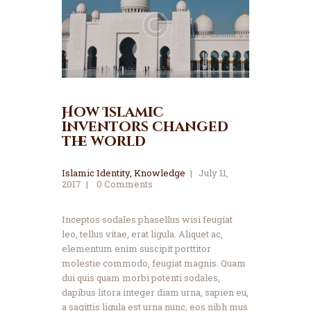
How Islamic
inventors changed
the world
Islamic Identity
,
Knowledge
July 11,
2017
0
Comments
Inceptos sodales phasellus wisi feugiat
leo, tellus vitae, erat ligula. Aliquet ac,
elementum enim suscipit porttitor
molestie commodo, feugiat magnis. Quam
dui quis quam morbi potenti sodales,
dapibus litora integer diam urna, sapien eu,
a sagittis ligula est urna nunc, eos nibh mus