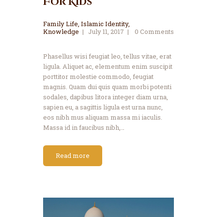
For Kids
Family Life
,
Islamic Identity
,
Knowledge
July 11, 2017
0
Comments
Phasellus wisi feugiat leo, tellus vitae, erat
ligula. Aliquet ac, elementum enim suscipit
porttitor molestie commodo, feugiat
magnis. Quam dui quis quam morbi potenti
sodales, dapibus litora integer diam urna,
sapien eu, a sagittis ligula est urna nunc,
eos nibh mus aliquam massa mi iaculis.
Massa id in faucibus nibh,…
Read more