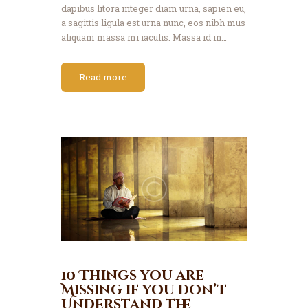
dapibus litora integer diam urna, sapien eu,
a sagittis ligula est urna nunc, eos nibh mus
aliquam massa mi iaculis. Massa id in…
Read more
10 Things you are
Missing if you don’t
Understand the