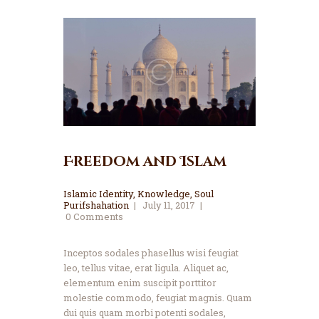
Freedom and Islam
Islamic Identity
,
Knowledge
,
Soul
Purifshahation
July 11, 2017
0
Comments
Inceptos sodales phasellus wisi feugiat
leo, tellus vitae, erat ligula. Aliquet ac,
elementum enim suscipit porttitor
molestie commodo, feugiat magnis. Quam
dui quis quam morbi potenti sodales,