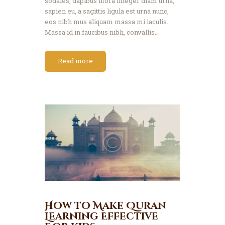
sodales, dapibus litora integer diam urna,
sapien eu, a sagittis ligula est urna nunc,
eos nibh mus aliquam massa mi iaculis.
Massa id in faucibus nibh, convallis…
Read more
How to Make Quran
Learning Effective