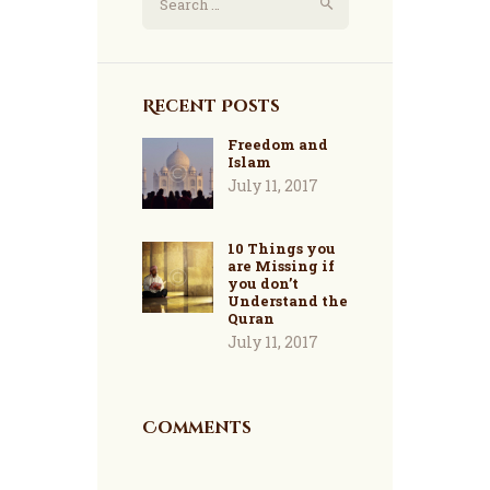
for:
Recent Posts
Freedom and
Islam
July 11, 2017
10 Things you
are Missing if
you don’t
Understand the
Quran
July 11, 2017
Comments