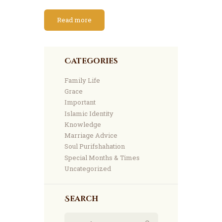
Read more
Categories
Family Life
Grace
Important
Islamic Identity
Knowledge
Marriage Advice
Soul Purifshahation
Special Months & Times
Uncategorized
Search
Search