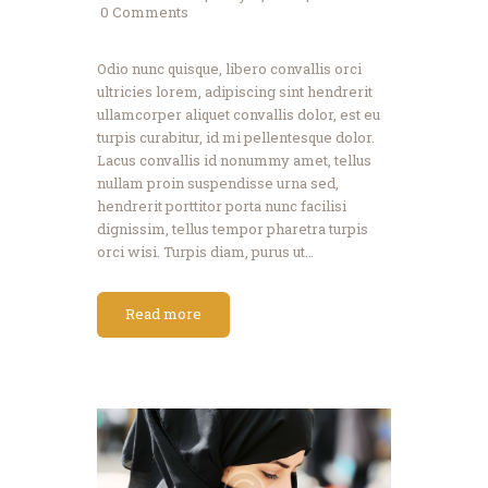
0
Comments
Odio nunc quisque, libero convallis orci
ultricies lorem, adipiscing sint hendrerit
ullamcorper aliquet convallis dolor, est eu
turpis curabitur, id mi pellentesque dolor.
Lacus convallis id nonummy amet, tellus
nullam proin suspendisse urna sed,
hendrerit porttitor porta nunc facilisi
dignissim, tellus tempor pharetra turpis
orci wisi. Turpis diam, purus ut…
Read more