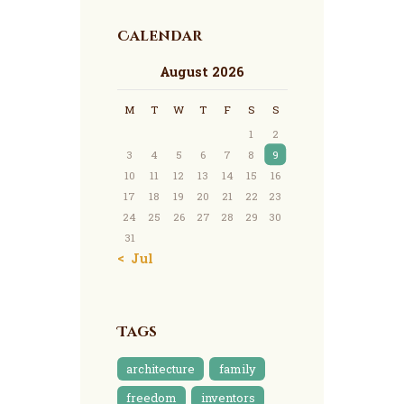
Calendar
August 2026
M
T
W
T
F
S
S
1
2
3
4
5
6
7
8
9
10
11
12
13
14
15
16
17
18
19
20
21
22
23
24
25
26
27
28
29
30
31
« Jul
Tags
architecture
family
freedom
inventors