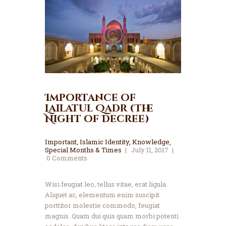
Importance of
Lailatul Qadr (The
Night of Decree)
Important
,
Islamic Identity
,
Knowledge
,
Special Months & Times
July 11, 2017
0
Comments
Wisi feugiat leo, tellus vitae, erat ligula.
Aliquet ac, elementum enim suscipit
porttitor molestie commodo, feugiat
magnis. Quam dui quis quam morbi potenti