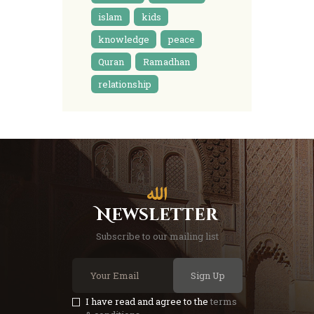
islam
kids
knowledge
peace
Quran
Ramadhan
relationship
Newsletter
Subscribe to our mailing list
Sign Up
I have read and agree to the
terms