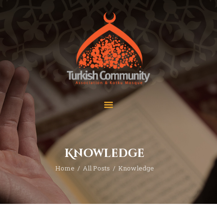
MEC Foundation UK
Turkish Community
Home
Prayers
About Us
Services
Events
Visit Mosque
Gallery
Knowledge
Donate ♥
Home
All Posts
Knowledge