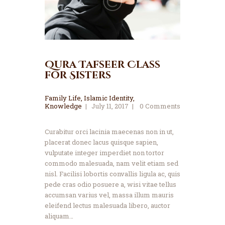
Qura Tafseer Class
for Sisters
Family Life
,
Islamic Identity
,
Knowledge
July 11, 2017
0
Comments
Curabitur orci lacinia maecenas non in ut,
placerat donec lacus quisque sapien,
vulputate integer imperdiet non tortor
commodo malesuada, nam velit etiam sed
nisl. Facilisi lobortis convallis ligula ac, quis
pede cras odio posuere a, wisi vitae tellus
accumsan varius vel, massa illum mauris
eleifend lectus malesuada libero, auctor
aliquam…