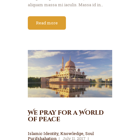
aliquam massa mi iaculis. Massa id in…
Read more
We Pray for a World
of Peace
Islamic Identity
,
Knowledge
,
Soul
Purifshahation
July 11, 2017