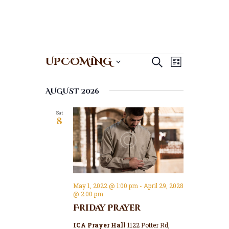
E
E
Events
UPCOMING
Search
List
v
v
S
e
e
e
AUGUST 2026
n
l
n
t
e
t
Sat
V
c
8
s
t
i
S
d
e
a
e
w
t
a
s
e
N
r
.
May 1, 2022 @ 1:00 pm
-
April 29, 2028
a
c
@ 2:00 pm
v
h
Friday Prayer
i
a
g
ICA Prayer Hall
1122 Potter Rd,