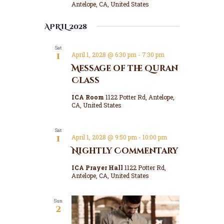
n
Antelope, CA, United States
a
d
t
APRIL 2028
V
i
o
i
Sat
n
e
1
April 1, 2028 @ 6:30 pm
-
7:30 pm
w
Message of the Quran
s
Class
N
ICA Room
1122 Potter Rd, Antelope,
a
CA, United States
v
i
Sat
1
April 1, 2028 @ 9:50 pm
-
10:00 pm
g
Nightly Commentary
a
ICA Prayer Hall
1122 Potter Rd,
t
Antelope, CA, United States
i
o
Sun
2
n