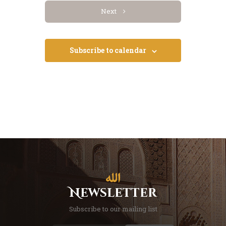
Events
Next
Subscribe to calendar
Newsletter
Subscribe to our mailing list