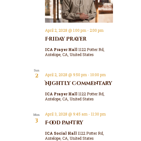
April 2, 2028 @ 1:00 pm
-
2:00 pm
Friday Prayer
ICA Prayer Hall
1122 Potter Rd,
Antelope, CA, United States
Sun
2
April 2, 2028 @ 9:50 pm
-
10:00 pm
Nightly Commentary
ICA Prayer Hall
1122 Potter Rd,
Antelope, CA, United States
April 3, 2028 @ 9:45 am
-
11:30 pm
Mon
3
Food Pantry
ICA Social Hall
1122 Potter Rd,
Antelope, CA, United States