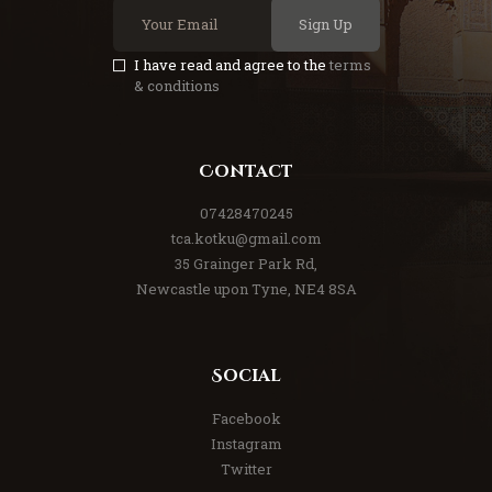
Sign Up
I have read and agree to the
terms
& conditions
Contact
07428470245
tca.kotku@gmail.com
35 Grainger Park Rd,
Newcastle upon Tyne, NE4 8SA
Social
Facebook
Instagram
Twitter