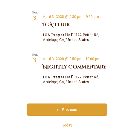
Mon
3
April 3, 2028 @ 9:30 pm
-
9:50 pm
ICA Tour
ICA Prayer Hall
1122 Potter Rd,
Antelope, CA, United States
Mon
3
April 3, 2028 @ 9:50 pm
-
10:00 pm
Nightly Commentary
ICA Prayer Hall
1122 Potter Rd,
Antelope, CA, United States
Events
Previous
Today