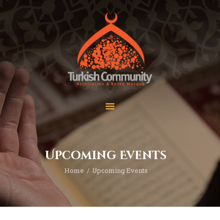
MEC Foundation UK
Turkish Community
Home
Prayers
About Us
Services
Events
Visit Mosque
Gallery
Upcoming Events
Donate ♥
Home
Upcoming Events