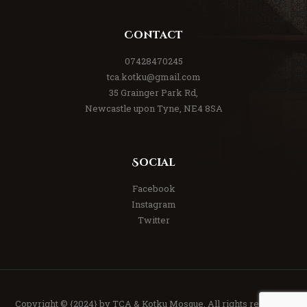
Contact
07428470245
tca.kotku@gmail.com
35 Grainger Park Rd,
Newcastle upon Tyne, NE4 8SA
Social
Facebook
Instagram
Twitter
Copyright © {2024} by TCA & Kotku Mosque. All rights reserved.