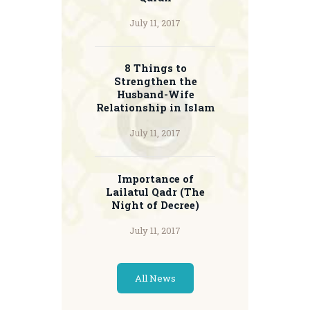
July 11, 2017
8 Things to
Strengthen the
Husband-Wife
Relationship in Islam
July 11, 2017
Importance of
Lailatul Qadr (The
Night of Decree)
July 11, 2017
All News