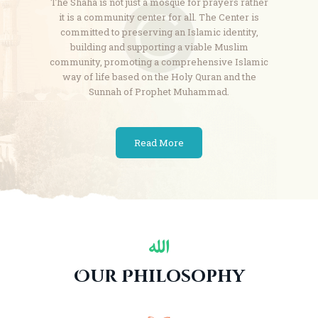
The Shaha is not just a mosque for prayers rather
it is a community center for all. The Center is
committed
to preserving an Islamic identity,
building and supporting a viable Muslim
community, promoting a
comprehensive Islamic
way of life based on the Holy Quran and the
Sunnah of Prophet Muhammad.
Read More
Our Philosophy