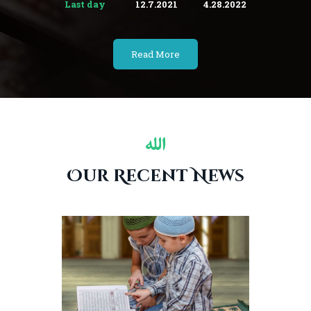
Last day
12.7.2021
4.28.2022
Read More
Our Recent News