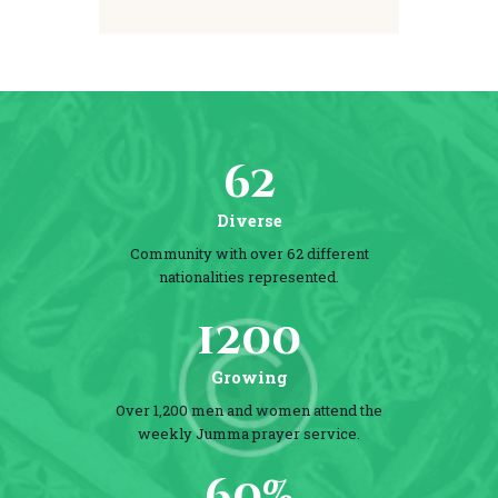
62
Diverse
Community with over 62 different
nationalities represented.
1200
Growing
Over 1,200 men and women attend the
weekly Jumma prayer service.
60%