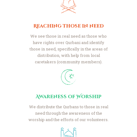
Reaching those in need
We see those in real need as those who
have rights over Qurbani and identify
those in need, specifically in the areas of
distribution, with help from local
caretakers (community members).
Awareness of Worship
We distribute the Qurbans to those in real
need through the awareness of the
worship and the efforts of our volunteers.