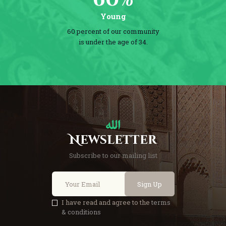
Young
60 percent of our community
is under the age of 34.
Newsletter
Subscribe to our mailing list
Sign Up
I have read and agree to the
terms
& conditions