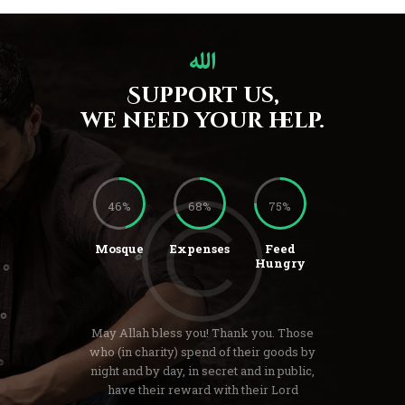
Support us,
we need your help.
46%
68%
75%
Mosque
Expenses
Feed
Hungry
May Allah bless you! Thank you. Those
who (in charity) spend of their goods by
night and by day, in secret and in public,
have their reward with their Lord