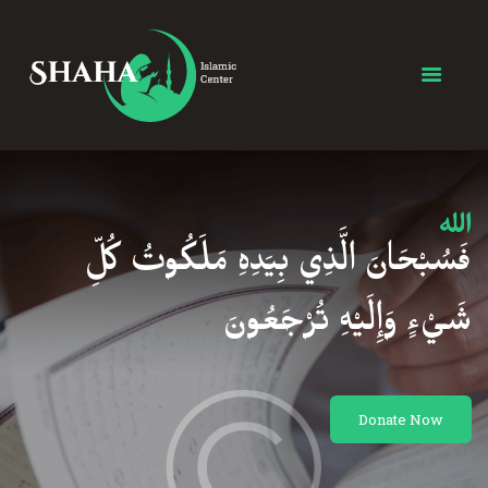
MEC Foundation UK
Turkish Community
Home
Prayers
About Us
Services
فَسُبْحَانَ الَّذِي بِيَدِهِ مَلَكُوتُ كُلِّ
Events
Visit Mosque
شَيْءٍ وَإِلَيْهِ تُرْجَعُونَ
Gallery
Donate ♥
Donate Now