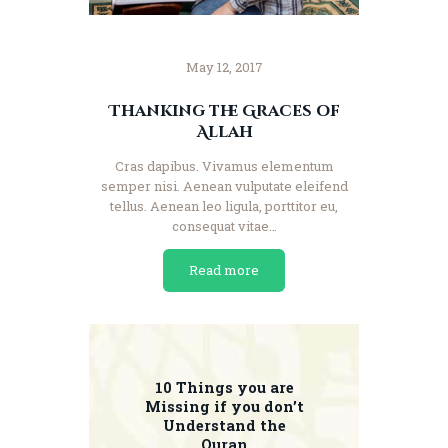
May 12, 2017
Thanking the Graces of
Allah
Cras dapibus. Vivamus elementum
semper nisi. Aenean vulputate eleifend
tellus. Aenean leo ligula, porttitor eu,
consequat vitae…
Read more
10 Things you are
Missing if you don’t
Understand the
Quran