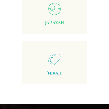
Janazah
Nikah