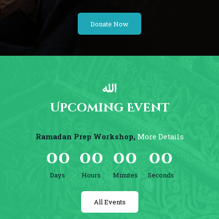
Donate Now
Upcoming Event
Ramadan Prep Workshop,
More Details
0
0
0
0
0
0
0
0
Days
Hours
Minutes
Seconds
All Events