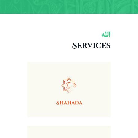
Services
Shahada