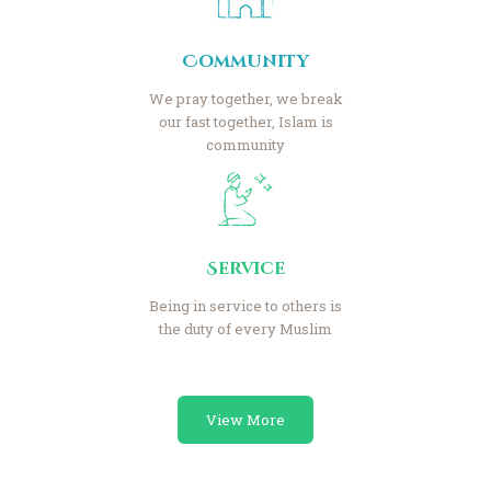
Community
We pray together, we break
our fast together, Islam is
community
Service
Being in service to others is
the duty of every Muslim
View More