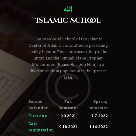
Islamic School
The Weekend School of the Islamic
Center of Allah is committed to providing
quality Islamic Education according to the
Quran and the Sunnah of the Prophet
Mohammed (Peace Be upon Him) to a
diverse student population in the greater
area.
School
Fall
Spring
Calendar
Semester
Semester
First day
9.3.2021
1.7.2022
Late
9.10.2021
1.14.2022
registration