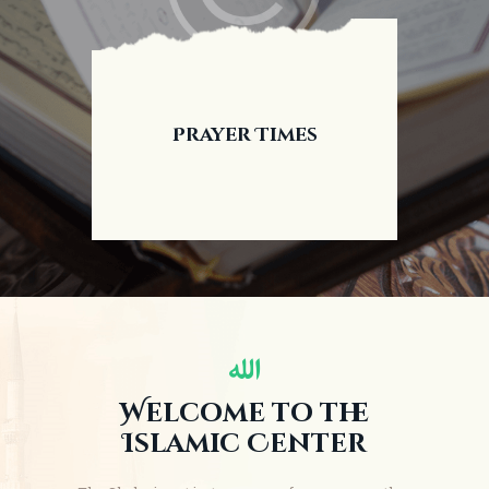
Prayer Times
Welcome to the
Islamic Center