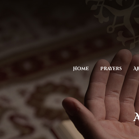
Home
Prayers
A