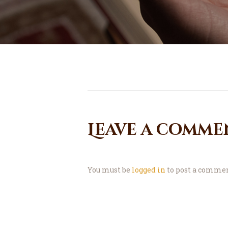
Leave a comme
You must be
logged in
to post a commen