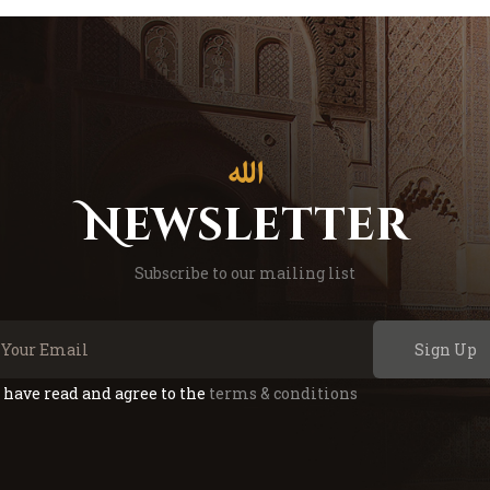
Newsletter
Subscribe to our mailing list
Sign Up
I have read and agree to the
terms & conditions