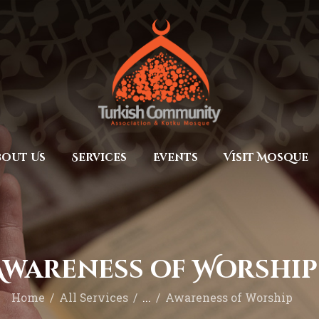
Home
Prayers
MEC Foundation UK
Turkish Community
About Us
Services
Events
bout Us
Services
Events
Visit Mosque
Visit Mosque
Gallery
Donate ♥
Awareness of Worship
Home
All Services
...
Awareness of Worship