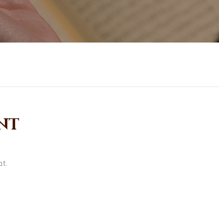
nt
t.