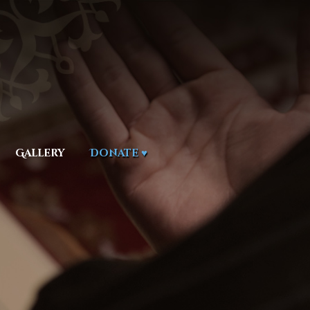
Gallery
Donate ♥