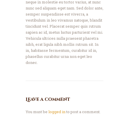
neque in molestie eu tortor varius, at nunc
nunc sed aliquam eget nam. Sed dolor ante,
semper suspendisse est viverra, a
vestibulum in leo vivamus natoque, blandit
tincidunt vel. Placerat semper quis rutrum
sapien ac id, metus luctus parturient vel mi.
Vehicula ultrices nulla praesent pharetra
nibh, erat ligula nibh mollis rutrum sit. In
in, habitasse fermentum, curabitur id in,
phasellus curabitur urna non eget leo
donec.
Leave a comment
You must be
logged in
to post a comment.