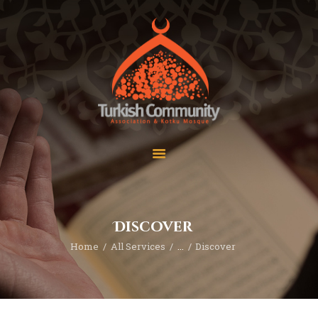
MEC Foundation UK
Turkish Community
Home
Prayers
About Us
Services
Events
Visit Mosque
Gallery
Discover
Donate ♥
Home
All Services
...
Discover