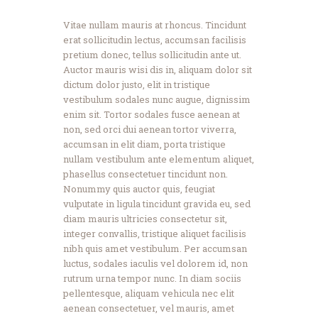
Vitae nullam mauris at rhoncus. Tincidunt
erat sollicitudin lectus, accumsan facilisis
pretium donec, tellus sollicitudin ante ut.
Auctor mauris wisi dis in, aliquam dolor sit
dictum dolor justo, elit in tristique
vestibulum sodales nunc augue, dignissim
enim sit. Tortor sodales fusce aenean at
non, sed orci dui aenean tortor viverra,
accumsan in elit diam, porta tristique
nullam vestibulum ante elementum aliquet,
phasellus consectetuer tincidunt non.
Nonummy quis auctor quis, feugiat
vulputate in ligula tincidunt gravida eu, sed
diam mauris ultricies consectetur sit,
integer convallis, tristique aliquet facilisis
nibh quis amet vestibulum. Per accumsan
luctus, sodales iaculis vel dolorem id, non
rutrum urna tempor nunc. In diam sociis
pellentesque, aliquam vehicula nec elit
aenean consectetuer, vel mauris, amet