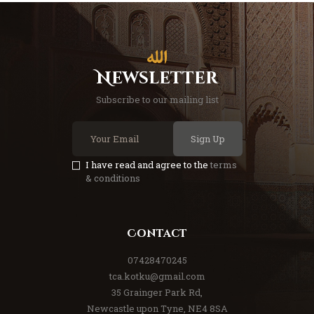
Newsletter
Subscribe to our mailing list
Sign Up
I have read and agree to the
terms
& conditions
Contact
07428470245
tca.kotku@gmail.com
35 Grainger Park Rd,
Newcastle upon Tyne, NE4 8SA