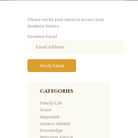
Please verify your email to access your
donation history.
Donation Email:
Categories
Family Life
Grace
Important
Islamic Identity
Knowledge
Marriage Advice