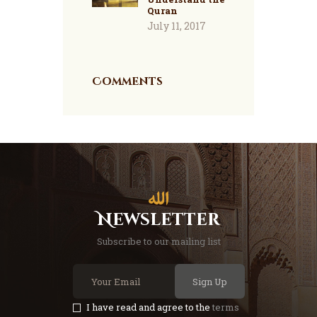
Quran
July 11, 2017
Comments
Newsletter
Subscribe to our mailing list
Sign Up
I have read and agree to the
terms