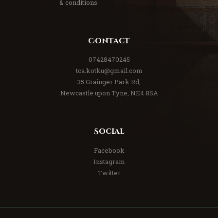
& conditions
Contact
07428470245
tca.kotku@gmail.com
35 Grainger Park Rd,
Newcastle upon Tyne, NE4 8SA
Social
Facebook
Instagram
Twitter