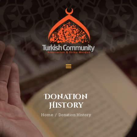
MEC Foundation UK
Turkish Community
Home
Prayers
About Us
Services
Events
Visit Mosque
Gallery
Donation
Donate ♥
History
Home
Donation History