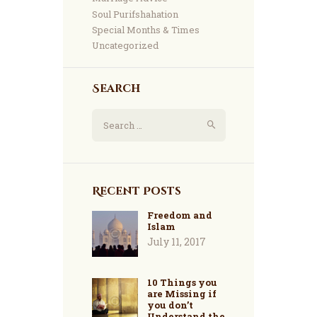
Soul Purifshahation
Special Months & Times
Uncategorized
Search
Search
for:
Recent Posts
Freedom and
Islam
July 11, 2017
10 Things you
are Missing if
you don’t
Understand the