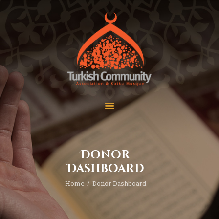
MEC Foundation UK
Turkish Community
Home
Prayers
About Us
Services
Events
Visit Mosque
Gallery
Donor
Donate ♥
Dashboard
Home
Donor Dashboard