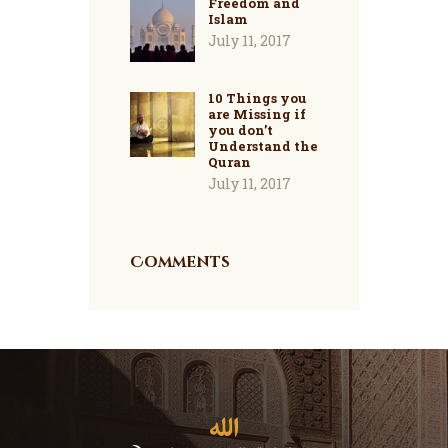
Freedom and
Islam
July 11, 2017
10 Things you
are Missing if
you don’t
Understand the
Quran
July 11, 2017
Comments