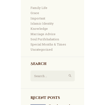
Family Life
Grace
Important
Islamic Identity
Knowledge
Marriage Advice
Soul Purifshahation
Special Months & Times
Uncategorized
Search
Search
for:
Recent Posts