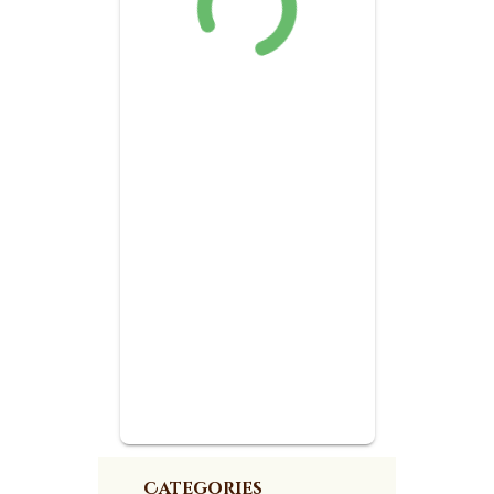
Categories