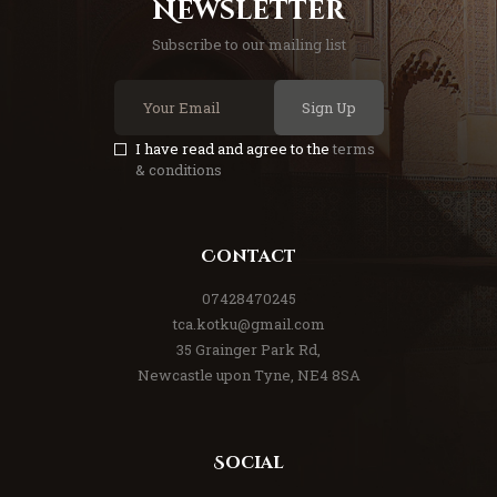
Newsletter
Subscribe to our mailing list
Sign Up
I have read and agree to the
terms
& conditions
Contact
07428470245
tca.kotku@gmail.com
35 Grainger Park Rd,
Newcastle upon Tyne, NE4 8SA
Social