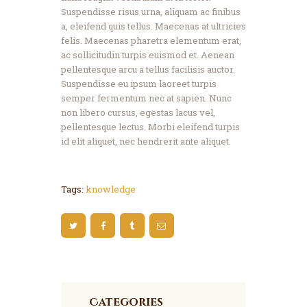
Suspendisse risus urna, aliquam ac finibus
a, eleifend quis tellus. Maecenas at ultricies
felis. Maecenas pharetra elementum erat,
ac sollicitudin turpis euismod et. Aenean
pellentesque arcu a tellus facilisis auctor.
Suspendisse eu ipsum laoreet turpis
semper fermentum nec at sapien. Nunc
non libero cursus, egestas lacus vel,
pellentesque lectus. Morbi eleifend turpis
id elit aliquet, nec hendrerit ante aliquet.
Tags:
knowledge
Categories