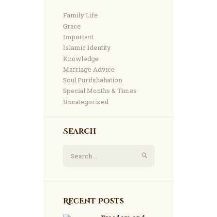
Family Life
Grace
Important
Islamic Identity
Knowledge
Marriage Advice
Soul Purifshahation
Special Months & Times
Uncategorized
Search
Search
for:
Recent Posts