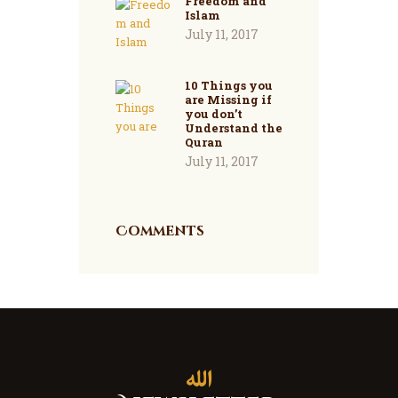
Freedom and
Islam
July 11, 2017
10 Things you
are Missing if
you don’t
Understand the
Quran
July 11, 2017
Comments