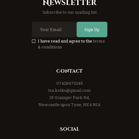
Newsletter
Subscribe to our mailing list
Sign Up
I have read and agree to the
terms
& conditions
Contact
07428470245
tca.kotku@gmail.com
35 Grainger Park Rd,
Newcastle upon Tyne, NE4 8SA
Social