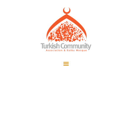
MEC Foundation UK
Turkish Community
Home
Prayers
About Us
Services
Events
Visit Mosque
Arabic Grammar
Gallery
Class
Donate ♥
Home
All Posts
...
Arabic Grammar Class