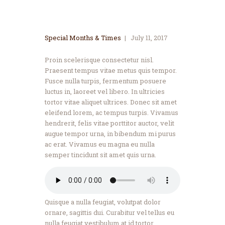
Special Months & Times
July 11, 2017
Proin scelerisque consectetur nisl.
Praesent tempus vitae metus quis tempor.
Fusce nulla turpis, fermentum posuere
luctus in, laoreet vel libero. In ultricies
tortor vitae aliquet ultrices. Donec sit amet
eleifend lorem, ac tempus turpis. Vivamus
hendrerit, felis vitae porttitor auctor, velit
augue tempor urna, in bibendum mi purus
ac erat. Vivamus eu magna eu nulla
semper tincidunt sit amet quis urna.
Quisque a nulla feugiat, volutpat dolor
ornare, sagittis dui. Curabitur vel tellus eu
nulla feugiat vestibulum at id tortor.