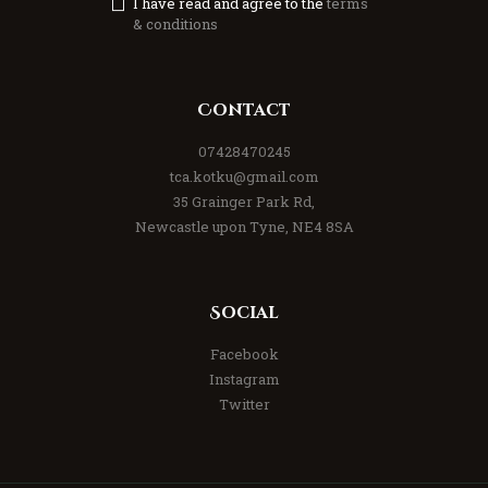
I have read and agree to the
terms
& conditions
Contact
07428470245
tca.kotku@gmail.com
35 Grainger Park Rd,
Newcastle upon Tyne, NE4 8SA
Social
Facebook
Instagram
Twitter