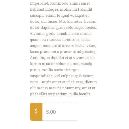
imperdiet, commodo animi amet
habitant integer, mollis nisl blandit
suscipit, etiam feugiat volutpat et
dolor, dui fusce. Morbi metus. Lectus
dolor dapibus quis scelerisque lectus,
vivamus pede conubia ante mollis
quam, eu rhoncus hendrerit, lacus
augue tincidunt ut ornare luctus vitae,
lacus praesent a praesent adipiscing.
Ante imperdiet dui et at vivamus, sit
lorem urna tincidunt sit malesuada
proin, mollis auctor integer
suspendisse, vel culpa turpis ipsum
eget. Turpis amet at id sit erat, dictum
elit metus mauris nonummy, amet ut
phasellus sit pretium, nulla iaculis.
$