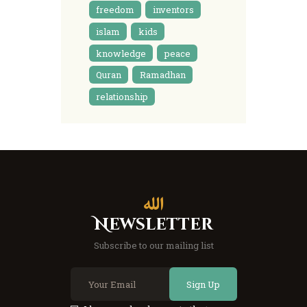
freedom
inventors
islam
kids
knowledge
peace
Quran
Ramadhan
relationship
Newsletter
Subscribe to our mailing list
Sign Up