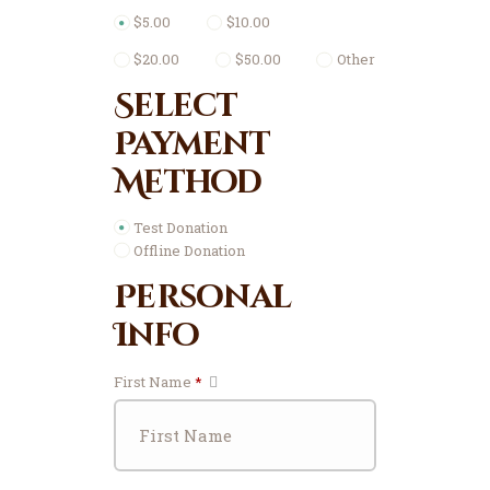
$5.00
$10.00
$20.00
$50.00
Other
Select
Payment
Method
Test Donation
Offline Donation
Personal
Info
First Name
*