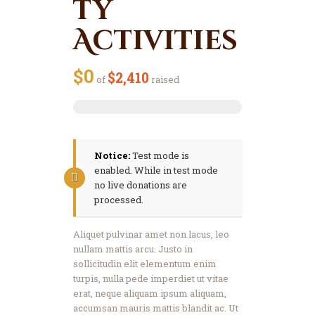
ty
Activities
$0
$2,410
of
raised
Notice:
Test mode is
enabled. While in test mode
no live donations are
processed.
Aliquet pulvinar amet non lacus, leo
nullam mattis arcu. Justo in
sollicitudin elit elementum enim
turpis, nulla pede imperdiet ut vitae
erat, neque aliquam ipsum aliquam,
accumsan mauris mattis blandit ac. Ut