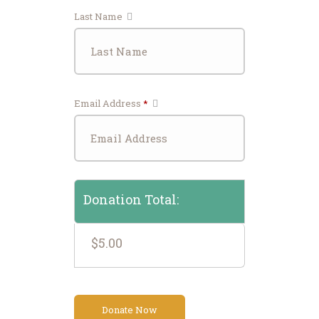
Last Name
Email Address
*
Donation Total:
$5.00