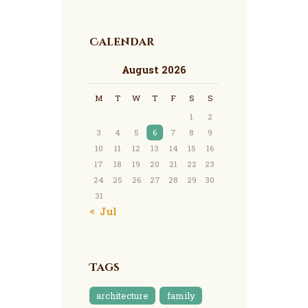
Calendar
August 2026
M
T
W
T
F
S
S
1
2
3
4
5
6
7
8
9
10
11
12
13
14
15
16
17
18
19
20
21
22
23
24
25
26
27
28
29
30
31
« Jul
Tags
architecture
family