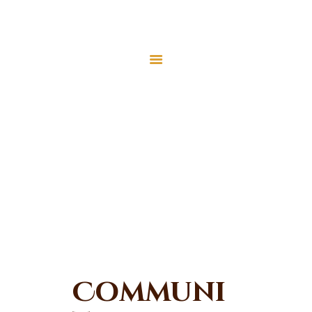
MEC Foundation UK
Turkish Community
Home
Prayers
Community
About Us
Activities
Services
Home
All Forms
Community Activities
Events
Visit Mosque
Gallery
Donate ♥
Communi