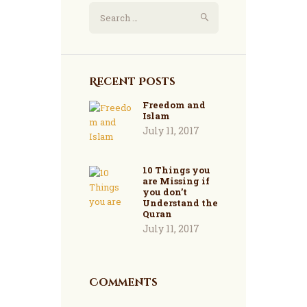
Search
for:
Recent Posts
Freedom and
Islam
July 11, 2017
10 Things you
are Missing if
you don’t
Understand the
Quran
July 11, 2017
Comments