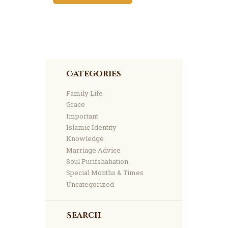
Categories
Family Life
Grace
Important
Islamic Identity
Knowledge
Marriage Advice
Soul Purifshahation
Special Months & Times
Uncategorized
Search