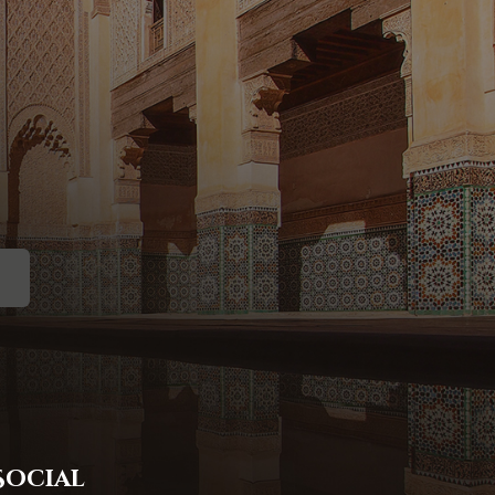
Social