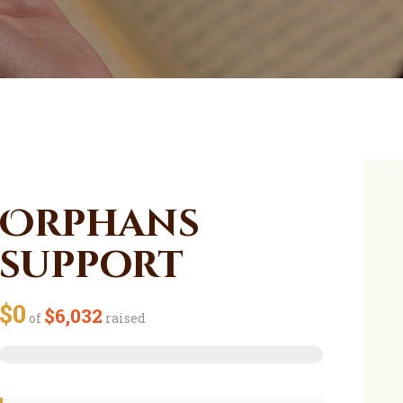
Orphans
support
$0
$6,032
of
raised