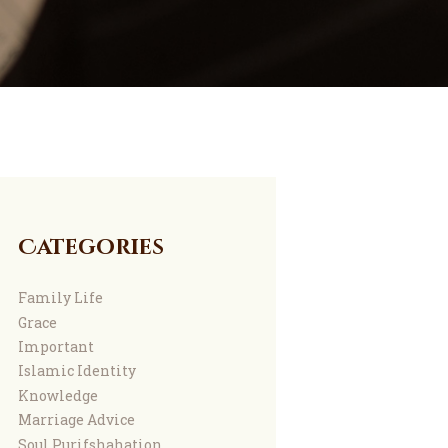
Categories
Family Life
Grace
Important
Islamic Identity
Knowledge
Marriage Advice
Soul Purifshahation