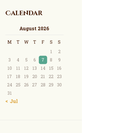
Calendar
August 2026
M
T
W
T
F
S
S
1
2
3
4
5
6
7
8
9
10
11
12
13
14
15
16
17
18
19
20
21
22
23
24
25
26
27
28
29
30
31
« Jul