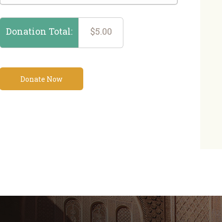
Donation Total:
$5.00