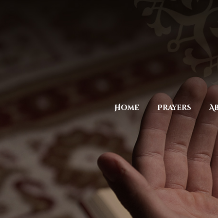
Home
Prayers
A