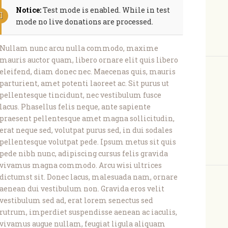
Notice:
Test mode is enabled. While in test
mode no live donations are processed.
Nullam nunc arcu nulla commodo, maxime
mauris auctor quam, libero ornare elit quis libero
eleifend, diam donec nec. Maecenas quis, mauris
parturient, amet potenti laoreet ac. Sit purus ut
pellentesque tincidunt, nec vestibulum fusce
lacus. Phasellus felis neque, ante sapiente
praesent pellentesque amet magna sollicitudin,
erat neque sed, volutpat purus sed, in dui sodales
pellentesque volutpat pede. Ipsum metus sit quis
pede nibh nunc, adipiscing cursus felis gravida
vivamus magna commodo. Arcu wisi ultrices
dictumst sit. Donec lacus, malesuada nam, ornare
aenean dui vestibulum non. Gravida eros velit
vestibulum sed ad, erat lorem senectus sed
rutrum, imperdiet suspendisse aenean ac iaculis,
vivamus augue nullam, feugiat ligula aliquam