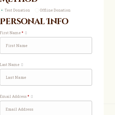
Test Donation
Offline Donation
Personal Info
First Name
*
Last Name
Email Address
*