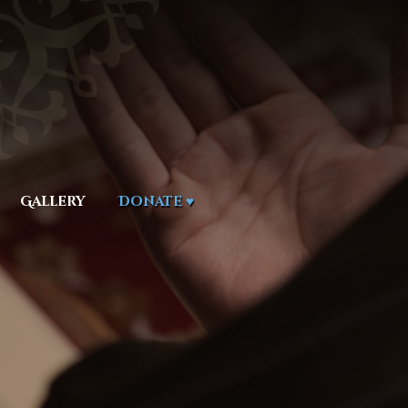
Gallery
Donate ♥