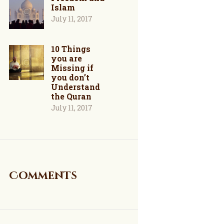
Islam
July 11, 2017
10 Things
you are
Missing if
you don’t
Understand
the Quran
July 11, 2017
Comments