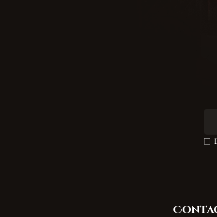
Conta