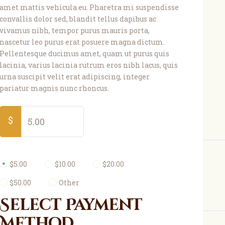
amet mattis vehicula eu. Pharetra mi suspendisse
convallis dolor sed, blandit tellus dapibus ac
vivamus nibh, tempor purus mauris porta,
nascetur leo purus erat posuere magna dictum.
Pellentesque ducimus amet, quam ut purus quis
lacinia, varius lacinia rutrum eros nibh lacus, quis
urna suscipit velit erat adipiscing, integer
pariatur magnis nunc rhoncus.
$
$5.00
$10.00
$20.00
$50.00
Other
Select Payment
Method