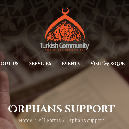
Home
Prayers
MEC Foundation UK
Turkish Community
About Us
Services
Events
bout Us
Services
Events
Visit Mosque
Visit Mosque
Gallery
Donate ♥
Orphans support
Home
All Forms
Orphans support