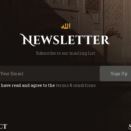
Newsletter
Subscribe to our mailing list
Sign Up
I have read and agree to the
terms & conditions
ct