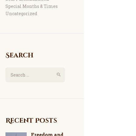
Special Months & Times
Uncategorized
Search
Search
for:
Recent Posts
Freedom and