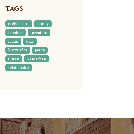
Tags
architecture
family
freedom
inventors
islam
kids
knowledge
peace
Quran
Ramadhan
relationship