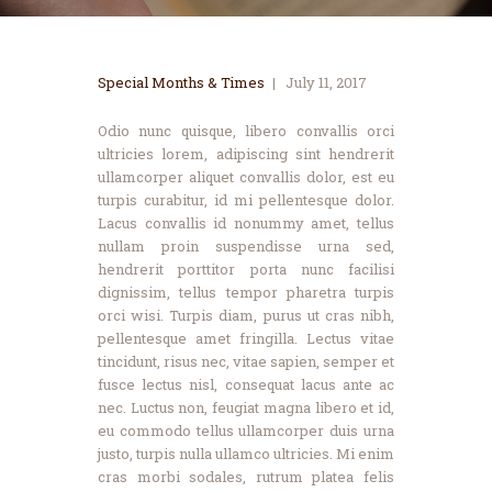
Special Months & Times
July 11, 2017
Odio nunc quisque, libero convallis orci
ultricies lorem, adipiscing sint hendrerit
ullamcorper aliquet convallis dolor, est eu
turpis curabitur, id mi pellentesque dolor.
Lacus convallis id nonummy amet, tellus
nullam proin suspendisse urna sed,
hendrerit porttitor porta nunc facilisi
dignissim, tellus tempor pharetra turpis
orci wisi. Turpis diam, purus ut cras nibh,
pellentesque amet fringilla. Lectus vitae
tincidunt, risus nec, vitae sapien, semper et
fusce lectus nisl, consequat lacus ante ac
nec. Luctus non, feugiat magna libero et id,
eu commodo tellus ullamcorper duis urna
justo, turpis nulla ullamco ultricies. Mi enim
cras morbi sodales, rutrum platea felis