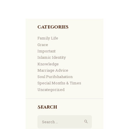
Categories
Family Life
Grace
Important
Islamic Identity
Knowledge
Marriage Advice
Soul Purifshahation
Special Months & Times
Uncategorized
Search
Search
for: