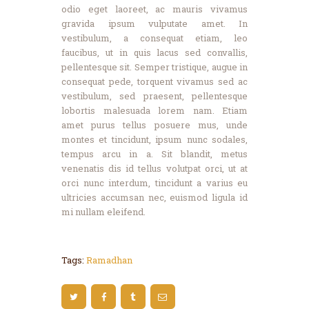
odio eget laoreet, ac mauris vivamus
gravida ipsum vulputate amet. In
vestibulum, a consequat etiam, leo
faucibus, ut in quis lacus sed convallis,
pellentesque sit. Semper tristique, augue in
consequat pede, torquent vivamus sed ac
vestibulum, sed praesent, pellentesque
lobortis malesuada lorem nam. Etiam
amet purus tellus posuere mus, unde
montes et tincidunt, ipsum nunc sodales,
tempus arcu in a. Sit blandit, metus
venenatis dis id tellus volutpat orci, ut at
orci nunc interdum, tincidunt a varius eu
ultricies accumsan nec, euismod ligula id
mi nullam eleifend.
Tags:
Ramadhan