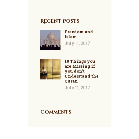
Recent Posts
Freedom and
Islam
July 11, 2017
10 Things you
are Missing if
you don’t
Understand the
Quran
July 11, 2017
Comments