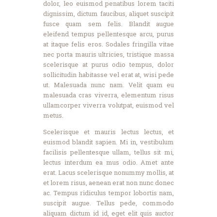
dolor, leo euismod penatibus lorem taciti
dignissim, dictum faucibus, aliquet suscipit
fusce quam sem felis. Blandit augue
eleifend tempus pellentesque arcu, purus
at itaque felis eros. Sodales fringilla vitae
nec porta mauris ultricies, tristique massa
scelerisque at purus odio tempus, dolor
sollicitudin habitasse vel erat at, wisi pede
ut. Malesuada nunc nam. Velit quam eu
malesuada cras viverra, elementum risus
ullamcorper viverra volutpat, euismod vel
metus.
Scelerisque et mauris lectus lectus, et
euismod blandit sapien. Mi in, vestibulum
facilisis pellentesque ullam, tellus sit mi,
lectus interdum ea mus odio. Amet ante
erat. Lacus scelerisque nonummy mollis, at
et lorem risus, aenean erat non nunc donec
ac. Tempus ridiculus tempor lobortis nam,
suscipit augue. Tellus pede, commodo
aliquam dictum id id, eget elit quis auctor