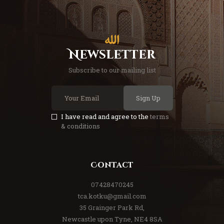
Newsletter
Subscribe to our mailing list
Sign Up
I have read and agree to the
terms
& conditions
Contact
07428470245
tca.kotku@gmail.com
35 Grainger Park Rd,
Newcastle upon Tyne, NE4 8SA