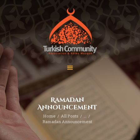
MEC Foundation UK
Turkish Community
Home
Prayers
About Us
Services
Events
Visit Mosque
Gallery
Ramadan
Donate ♥
Announcement
Home
All Posts
...
Ramadan Announcement